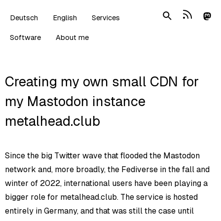
Deutsch
English
Services
Software
About me
Creating my own small CDN for
my Mastodon instance
metalhead.club
Since the big Twitter wave that flooded the Mastodon
network and, more broadly, the Fediverse in the fall and
winter of 2022, international users have been playing a
bigger role for metalhead.club. The service is hosted
entirely in Germany, and that was still the case until