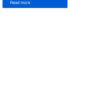
Read more
Legal
Donate
Atom feed