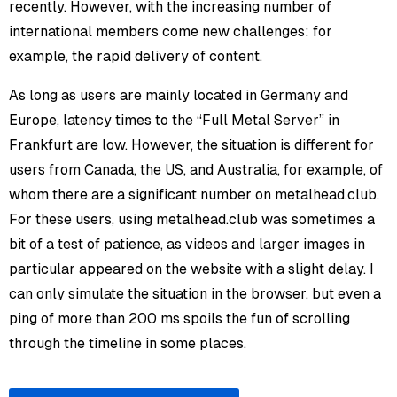
recently. However, with the increasing number of
international members come new challenges: for
example, the rapid delivery of content.
As long as users are mainly located in Germany and
Europe, latency times to the “Full Metal Server” in
Frankfurt are low. However, the situation is different for
users from Canada, the US, and Australia, for example, of
whom there are a significant number on metalhead.club.
For these users, using metalhead.club was sometimes a
bit of a test of patience, as videos and larger images in
particular appeared on the website with a slight delay. I
can only simulate the situation in the browser, but even a
ping of more than 200 ms spoils the fun of scrolling
through the timeline in some places.