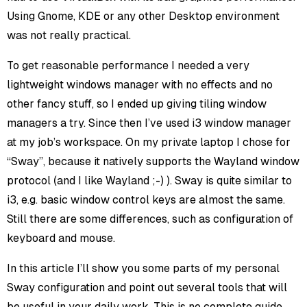
Using Gnome, KDE or any other Desktop environment
was not really practical.
To get reasonable performance I needed a very
lightweight windows manager with no effects and no
other fancy stuff, so I ended up giving tiling window
managers a try. Since then I’ve used i3 window manager
at my job’s workspace. On my private laptop I chose for
“Sway”, because it natively supports the Wayland window
protocol (and I like Wayland ;-) ). Sway is quite similar to
i3, e.g. basic window control keys are almost the same.
Still there are some differences, such as configuration of
keyboard and mouse.
In this article I’ll show you some parts of my personal
Sway configuration and point out several tools that will
be useful in your daily work. This is no complete guide