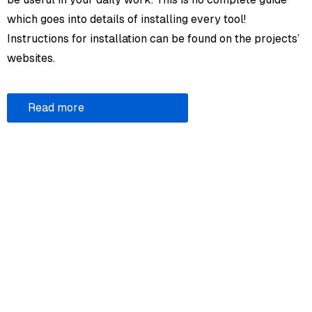
which goes into details of installing every tool!
Instructions for installation can be found on the projects’
websites.
Read more