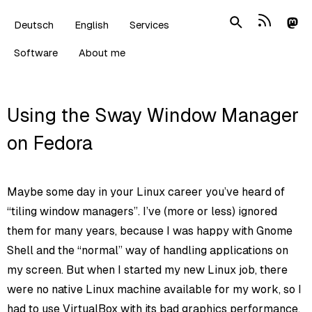
Deutsch
English
Services
Software
About me
Using the Sway Window Manager
on Fedora
Maybe some day in your Linux career you’ve heard of
“tiling window managers”. I’ve (more or less) ignored
them for many years, because I was happy with Gnome
Shell and the “normal” way of handling applications on
my screen. But when I started my new Linux job, there
were no native Linux machine available for my work, so I
had to use VirtualBox with its bad graphics performance.