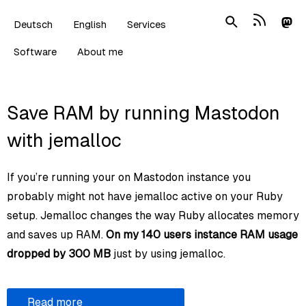
Deutsch
English
Services
Software
About me
Save RAM by running Mastodon
with jemalloc
If you’re running your on Mastodon instance you
probably might not have jemalloc active on your Ruby
setup. Jemalloc changes the way Ruby allocates memory
and saves up RAM.
On my 140 users instance RAM usage
dropped by 300 MB
just by using jemalloc.
Read more