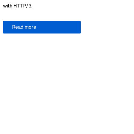
with HTTP/3.
Read more