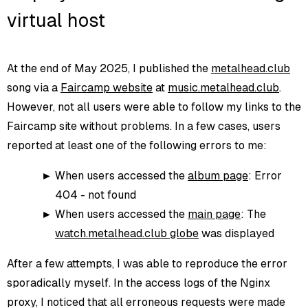
virtual host
At the end of May 2025, I published the
metalhead.club
song via a
Faircamp website
at
music.metalhead.club
.
However, not all users were able to follow my links to the
Faircamp site without problems. In a few cases, users
reported at least one of the following errors to me:
When users accessed the
album page
: Error
404 - not found
When users accessed the
main page
: The
watch.metalhead.club globe
was displayed
After a few attempts, I was able to reproduce the error
sporadically myself. In the access logs of the Nginx
proxy, I noticed that all erroneous requests were made