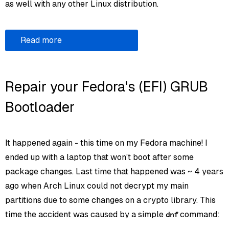
as well with any other Linux distribution.
Read more
Repair your Fedora's (EFI) GRUB
Bootloader
It happened again - this time on my Fedora machine! I
ended up with a laptop that won’t boot after some
package changes. Last time that happened was ~ 4 years
ago when Arch Linux could not decrypt my main
partitions due to some changes on a crypto library. This
time the accident was caused by a simple
command:
dnf