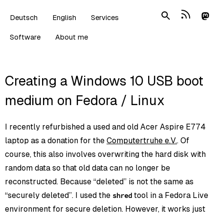
Deutsch
English
Services
Software
About me
Creating a Windows 10 USB boot
medium on Fedora / Linux
I recently refurbished a used and old Acer Aspire E774
laptop as a donation for the
Computertruhe e.V.
. Of
course, this also involves overwriting the hard disk with
random data so that old data can no longer be
reconstructed. Because “deleted” is not the same as
“securely deleted”. I used the
tool in a Fedora Live
shred
environment for secure deletion. However, it works just