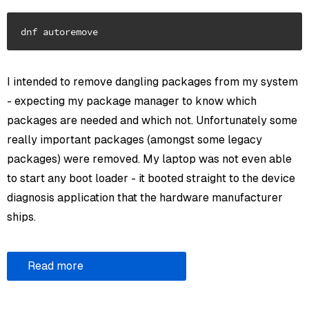
I intended to remove dangling packages from my system
- expecting my package manager to know which
packages are needed and which not. Unfortunately some
really important packages (amongst some legacy
packages) were removed. My laptop was not even able
to start any boot loader - it booted straight to the device
diagnosis application that the hardware manufacturer
ships.
Read more