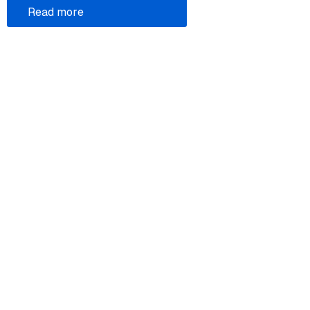
Read more
Legal
Donate
Atom feed