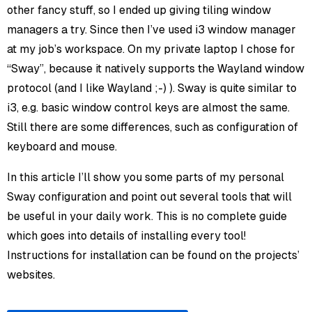
other fancy stuff, so I ended up giving tiling window
managers a try. Since then I’ve used i3 window manager
at my job’s workspace. On my private laptop I chose for
“Sway”, because it natively supports the Wayland window
protocol (and I like Wayland ;-) ). Sway is quite similar to
i3, e.g. basic window control keys are almost the same.
Still there are some differences, such as configuration of
keyboard and mouse.
In this article I’ll show you some parts of my personal
Sway configuration and point out several tools that will
be useful in your daily work. This is no complete guide
which goes into details of installing every tool!
Instructions for installation can be found on the projects’
websites.