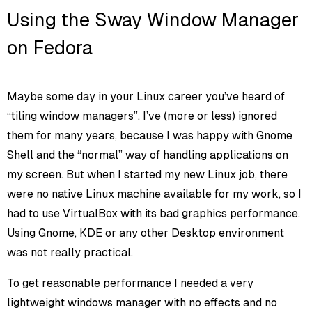
Using the Sway Window Manager
on Fedora
Maybe some day in your Linux career you’ve heard of
“tiling window managers”. I’ve (more or less) ignored
them for many years, because I was happy with Gnome
Shell and the “normal” way of handling applications on
my screen. But when I started my new Linux job, there
were no native Linux machine available for my work, so I
had to use VirtualBox with its bad graphics performance.
Using Gnome, KDE or any other Desktop environment
was not really practical.
To get reasonable performance I needed a very
lightweight windows manager with no effects and no