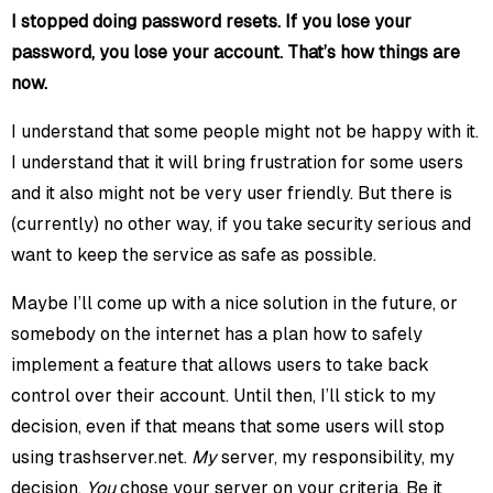
I stopped doing password resets. If you lose your
password, you lose your account. That’s how things are
now.
I understand that some people might not be happy with it.
I understand that it will bring frustration for some users
and it also might not be very user friendly. But there is
(currently) no other way, if you take security serious and
want to keep the service as safe as possible.
Maybe I’ll come up with a nice solution in the future, or
somebody on the internet has a plan how to safely
implement a feature that allows users to take back
control over their account. Until then, I’ll stick to my
decision, even if that means that some users will stop
using trashserver.net.
My
server, my responsibility, my
decision.
You
chose your server on your criteria. Be it