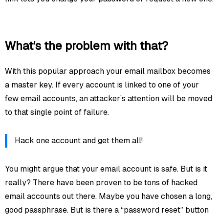
What’s the problem with that?
With this popular approach your email mailbox becomes
a master key. If every account is linked to one of your
few email accounts, an attacker’s attention will be moved
to that single point of failure.
Hack one account and get them all!
You might argue that your email account is safe. But is it
really? There have been proven to be tons of hacked
email accounts out there. Maybe you have chosen a long,
good passphrase. But is there a “password reset” button