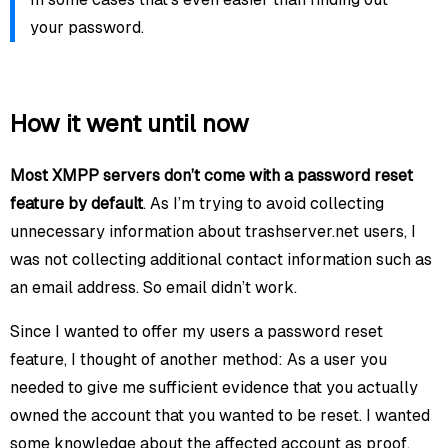
your password.
How it went until now
Most XMPP servers don’t come with a password reset
feature by default
. As I’m trying to avoid collecting
unnecessary information about trashserver.net users, I
was not collecting additional contact information such as
an email address. So email didn’t work.
Since I wanted to offer my users a password reset
feature, I thought of another method: As a user you
needed to give me sufficient evidence that you actually
owned the account that you wanted to be reset. I wanted
some knowledge about the affected account as proof.