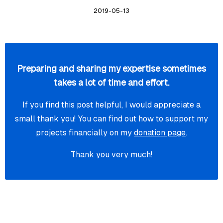
2019-05-13
Preparing and sharing my expertise sometimes
takes a lot of time and effort.
If you find this post helpful, I would appreciate a
small thank you! You can find out how to support my
projects financially on my
donation page
.
Thank you very much!