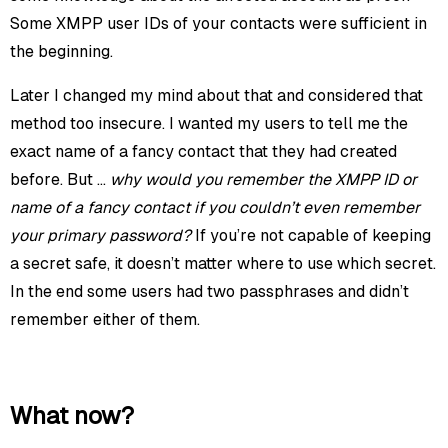
Some XMPP user IDs of your contacts were sufficient in
the beginning.
Later I changed my mind about that and considered that
method too insecure. I wanted my users to tell me the
exact name of a fancy contact that they had created
before. But …
why would you remember the XMPP ID or
name of a fancy contact if you couldn’t even remember
your primary password?
If you’re not capable of keeping
a secret safe, it doesn’t matter where to use which secret.
In the end some users had two passphrases and didn’t
remember either of them.
What now?