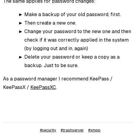
The same applies for password changes:
Make a backup of your old password, first.
Then create a new one.
Change your password to the new one and then
check if it was correctly applied in the system
(by logging out and in, again)
Delete your password or keep a copy as a
backup. Just to be sure.
As a password manager I recommend KeePass /
KeePassX /
KeePassXC
.
#security
#trashserver
#xmpp