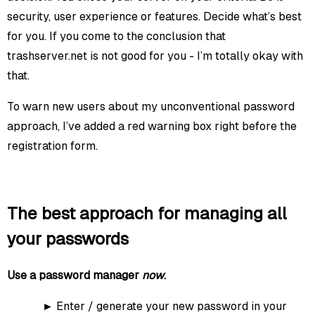
security, user experience or features. Decide what’s best
for you. If you come to the conclusion that
trashserver.net is not good for you - I’m totally okay with
that.
To warn new users about my unconventional password
approach, I’ve added a red warning box right before the
registration form.
The best approach for managing all
your passwords
Use a password manager
now
.
Enter / generate your new password in your