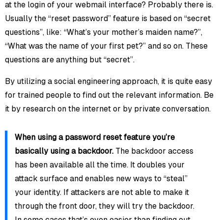
at the login of your webmail interface? Probably there is.
Usually the “reset password” feature is based on “secret
questions”, like: “What’s your mother’s maiden name?”,
“What was the name of your first pet?” and so on. These
questions are anything but “secret”.
By utilizing a social engineering approach, it is quite easy
for trained people to find out the relevant information. Be
it by research on the internet or by private conversation.
When using a password reset feature you’re
basically using a backdoor.
The backdoor access
has been available all the time. It doubles your
attack surface and enables new ways to “steal”
your identity. If attackers are not able to make it
through the front door, they will try the backdoor.
In some cases that’s even easier than finding out