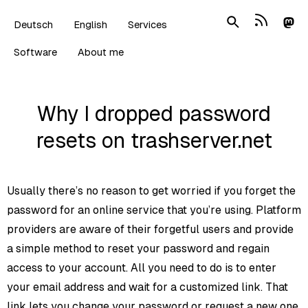
Deutsch
English
Services
Software
About me
Why I dropped password
resets on trashserver.net
Usually there’s no reason to get worried if you forget the
password for an online service that you’re using. Platform
providers are aware of their forgetful users and provide
a simple method to reset your password and regain
access to your account. All you need to do is to enter
your email address and wait for a customized link. That
link lets you change your password or request a new one.