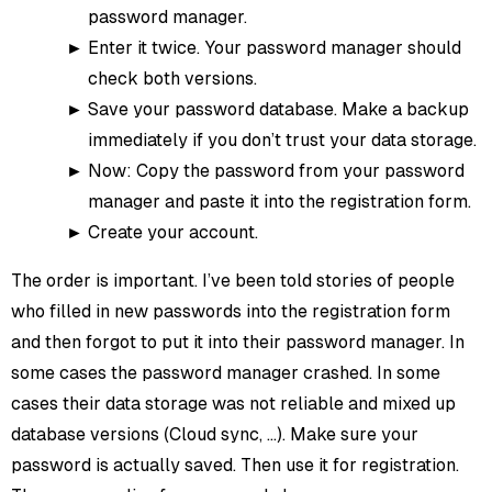
password manager.
Enter it twice. Your password manager should
check both versions.
Save your password database. Make a backup
immediately if you don’t trust your data storage.
Now: Copy the password from your password
manager and paste it into the registration form.
Create your account.
The order is important. I’ve been told stories of people
who filled in new passwords into the registration form
and then forgot to put it into their password manager. In
some cases the password manager crashed. In some
cases their data storage was not reliable and mixed up
database versions (Cloud sync, …). Make sure your
password is actually saved. Then use it for registration.