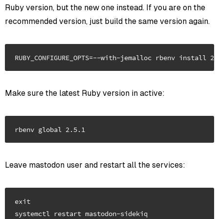
Ruby version, but the new one instead. If you are on the
recommended version, just build the same version again.
Make sure the latest Ruby version in active:
Leave mastodon user and restart all the services:
exit

systemctl restart mastodon-sidekiq
