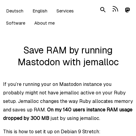
Deutsch
English
Services
Software
About me
Save RAM by running
Mastodon with jemalloc
If you’re running your on Mastodon instance you
probably might not have jemalloc active on your Ruby
setup. Jemalloc changes the way Ruby allocates memory
and saves up RAM.
On my 140 users instance RAM usage
dropped by 300 MB
just by using jemalloc.
This is how to set it up on Debian 9 Stretch: