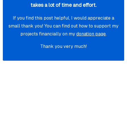
takes a lot of time and effort.
If you find this post helpful, I would appreciate a
small thank you! You can find out how to support my
projects financially on my
donation page
.
Thank you very much!