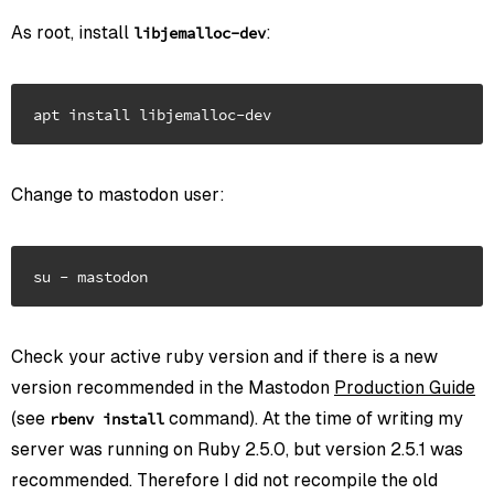
As root, install
:
libjemalloc-dev
Change to mastodon user:
Check your active ruby version and if there is a new
version recommended in the Mastodon
Production Guide
(see
command). At the time of writing my
rbenv install
server was running on Ruby 2.5.0, but version 2.5.1 was
recommended. Therefore I did not recompile the old