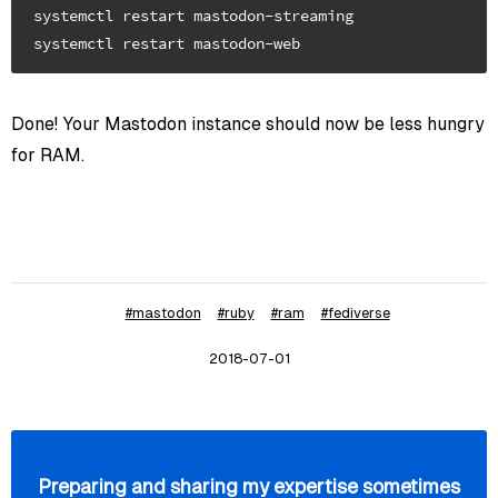
systemctl restart mastodon-streaming

Done! Your Mastodon instance should now be less hungry
for RAM.
#mastodon
#ruby
#ram
#fediverse
2018-07-01
Preparing and sharing my expertise sometimes