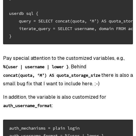
userdb sql {

    query = SELECT concat(quota, ‘M’) AS quota_stora
    iterate_query = SELECT username, domain FROM acc
Pay special attention to the customized variables, e.g.,
. Behind
%{user | username | lower }
there is also a
concat(quota, ‘M’) AS quota_storage_size
small bug fix that I want to include here. ;-)
In addition, the variable is also customized for
:
auth_username_format
auth_mechanisms = plain login
