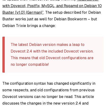
with Dovecot, Postfix, MySQL, and Rspamd on Debian 10
Buster [v1.0] (German)”
. The setup described for Debian
Buster works just as well for Debian Bookworm – but
Debian Trixie brings a change:
The latest Debian version makes a leap to
Dovecot 2.4 with the included Dovecot version.
This means that old Dovecot configurations are
no longer compatible!
The configuration syntax has changed significantly in
some respects, and old configurations from previous
Dovecot versions can no longer be read. This article
discusses the changes in the new version 2.4 and