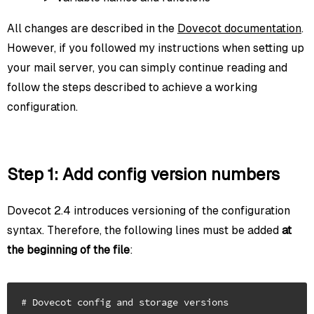
All changes are described in the
Dovecot documentation
.
However, if you followed my instructions when setting up
your mail server, you can simply continue reading and
follow the steps described to achieve a working
configuration.
Step 1: Add config version numbers
Dovecot 2.4 introduces versioning of the configuration
syntax. Therefore, the following lines must be added
at
the beginning of the file
:
# Dovecot config and storage versions
