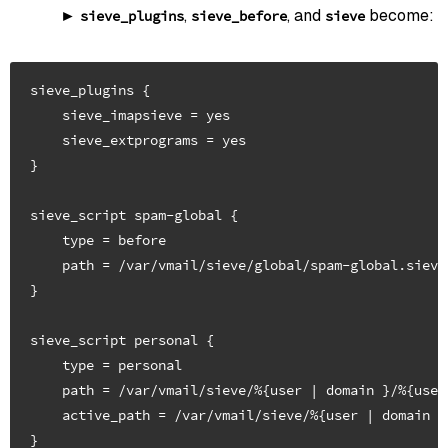
,
, and
become:
sieve_plugins
sieve_before
sieve
sieve_plugins {

    sieve_imapsieve = yes

    sieve_extprograms = yes

}

sieve_script spam-global {

    type = before

    path = /var/vmail/sieve/global/spam-global.sieve

}

sieve_script personal {

    type = personal

    path = /var/vmail/sieve/%{user | domain }/%{user
    active_path = /var/vmail/sieve/%{user | domain }