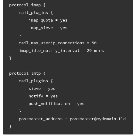
protocol imap {

    mail_plugins {

        imap_quota = yes

        imap_sieve = yes

    }

    mail_max_userip_connections = 50

    imap_idle_notify_interval = 29 mins

}

protocol lmtp {

    mail_plugins {

        sieve = yes

        notify = yes

        push_notification = yes

    }

    postmaster_address = postmaster@mydomain.tld
