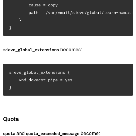
        cause = copy

        path = /var/vmail/sieve/global/learn-ham.siev
    }

becomes:
sieve_global_extensions
sieve_global_extensions {

    vnd.dovecot.pipe = yes

Quota
and
become:
quota
quota_exceeded_message