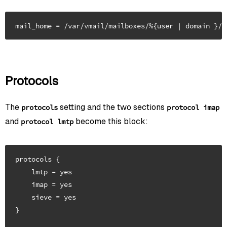
Protocols
The
setting and the two sections
protocols
protocol imap
and
become this block:
protocol lmtp
protocols {

    lmtp = yes

    imap = yes

    sieve = yes

}
