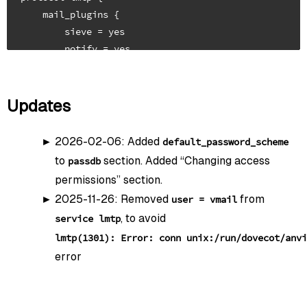
    mail_plugins {

        sieve = yes

        notify = yes

        push_notification = yes

    }

    postmaster_address = postmaster@mydomain.tld

Updates
}

2026-02-06: Added
default_password_scheme
to
section. Added “Changing access
passdb
##

permissions” section.
## TLS Config

2025-11-26: Removed
from
user = vmail
## Quelle: https://ssl-config.mozilla.org/#server=do
, to avoid
service lmtp
##

lmtp(1301): Error: conn unix:/run/dovecot/anvi
ssl = required

error
ssl_server_cert_file = /etc/acme.sh/mydomain.tld/full
ssl_server_key_file = /etc/acme.sh/mydomain.tld/privk
ssl_server_dh_file = /etc/dovecot/dh4096.pem
