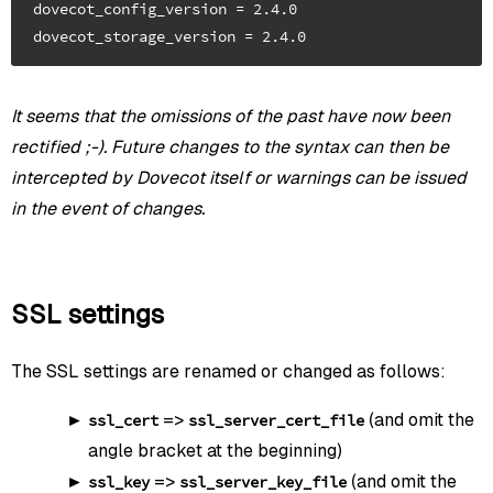
dovecot_config_version = 2.4.0

It seems that the omissions of the past have now been
rectified ;-). Future changes to the syntax can then be
intercepted by Dovecot itself or warnings can be issued
in the event of changes.
SSL settings
The SSL settings are renamed or changed as follows:
=>
(and omit the
ssl_cert
ssl_server_cert_file
angle bracket at the beginning)
=>
(and omit the
ssl_key
ssl_server_key_file