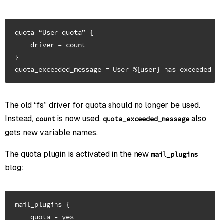
quota “User quota” {

    driver = count

}

The old “fs” driver for quota should no longer be used.
Instead,
is now used.
also
count
quota_exceeded_message
gets new variable names.
The quota plugin is activated in the new
mail_plugins
blog:
mail_plugins {

    quota = yes
