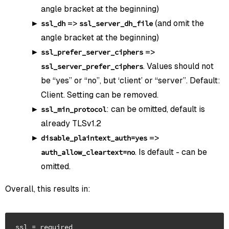
angle bracket at the beginning)
=>
(and omit the
ssl_dh
ssl_server_dh_file
angle bracket at the beginning)
=>
ssl_prefer_server_ciphers
. Values should not
ssl_server_prefer_ciphers
be “yes” or “no”, but ‘client’ or “server”. Default:
Client. Setting can be removed.
: can be omitted, default is
ssl_min_protocol
already TLSv1.2
=>
disable_plaintext_auth=yes
. Is default - can be
auth_allow_cleartext=no
omitted.
Overall, this results in:
ssl = required
