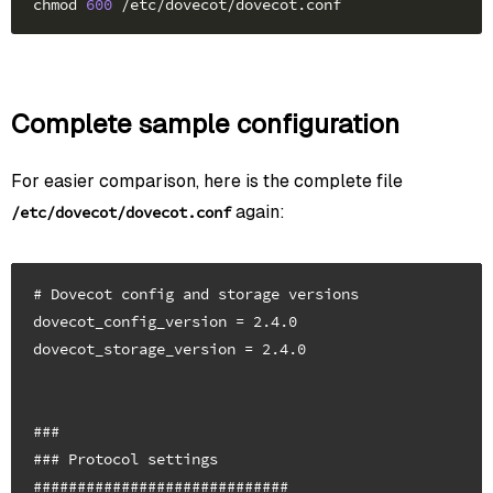
chmod 
600
Complete sample configuration
For easier comparison, here is the complete file
again:
/etc/dovecot/dovecot.conf
# Dovecot config and storage versions

dovecot_config_version = 2.4.0

dovecot_storage_version = 2.4.0

###

### Protocol settings

#############################
