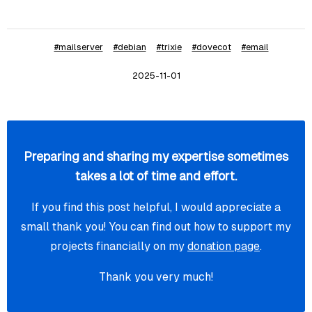
ssl_cipher_list = ECDHE-ECDSA-AES128-GCM-SHA256:ECDH
#mailserver
#debian
#trixie
#dovecot
#email
###

2025-11-01
### Dovecot services

################################

service imap-login {

    inet_listener imap {

Preparing and sharing my expertise sometimes
        port = 143

takes a lot of time and effort.
    }

If you find this post helpful, I would appreciate a
}

small thank you! You can find out how to support my
projects financially on my
donation page
.
service managesieve-login {

Thank you very much!
    inet_listener sieve {

        port = 4190

    }
