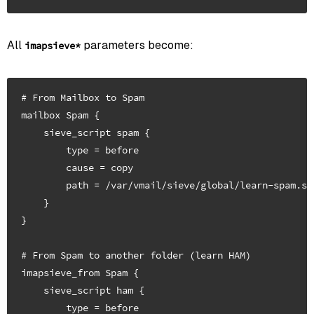
All
parameters become:
imapsieve*
# From Mailbox to Spam

mailbox Spam {

    sieve_script spam {

        type = before

        cause = copy

        path = /var/vmail/sieve/global/learn-spam.sie
    }

}

# From Spam to another folder (learn HAM)

imapsieve_from Spam {

    sieve_script ham {

        type = before
