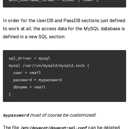
In order for the UserDB and PassDB sections just defined
to work at all, the access data for the MySQL database is
defined in a new SQL section:
sql_driver = mysql

mysql /var/run/mysqld/mysqld.sock {

  user = vmail

  password = mypassword

  dbname = vmail

must of course be customized!
mypassword
The file
can be deleted
/etc/dovecot/dovecot-sql.conf