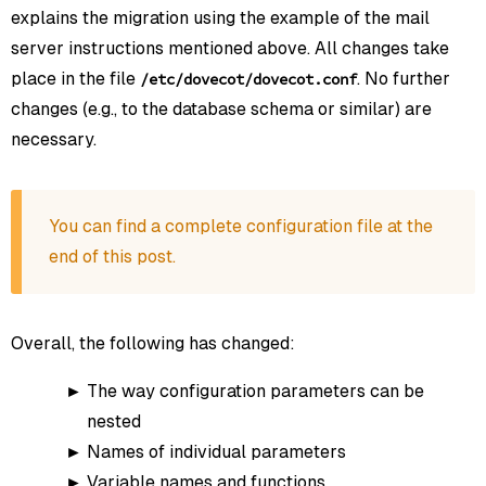
explains the migration using the example of the mail
server instructions mentioned above. All changes take
place in the file
. No further
/etc/dovecot/dovecot.conf
changes (e.g., to the database schema or similar) are
necessary.
You can find a complete configuration file at the
end of this post.
Overall, the following has changed:
The way configuration parameters can be
nested
Names of individual parameters
Variable names and functions