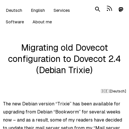
Deutsch
English
Services
Software
About me
Migrating old Dovecot
configuration to Dovecot 2.4
(Debian Trixie)
🇩🇪 [
Deutsch
]
The new Debian version “Trixie” has been available for
upgrading from Debian “Bookworm” for several weeks
now – and as a result, some of my readers have decided
to update their mail server setup from my
“Mail server