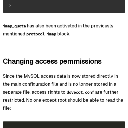
has also been activated in the previously
imap_quota
mentioned
block.
protocol imap
Changing access pemmissions
Since the MySQL access data is now stored directly in
the main configuration file and is no longer stored in a
separate file, access rights to
are further
dovecot.conf
restricted. No one except root should be able to read the
file: