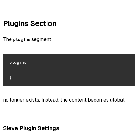
Plugins Section
The
segment
plugins
plugins {

    ...

no longer exists. Instead, the content becomes global.
Sieve Plugin Settings