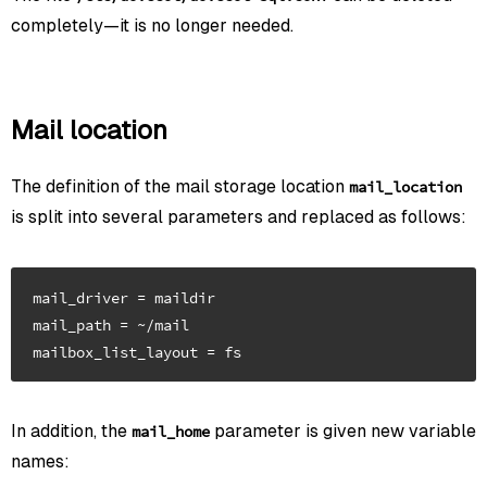
completely—it is no longer needed.
Mail location
The definition of the mail storage location
mail_location
is split into several parameters and replaced as follows:
mail_driver = maildir

mail_path = ~/mail

In addition, the
parameter is given new variable
mail_home
names: