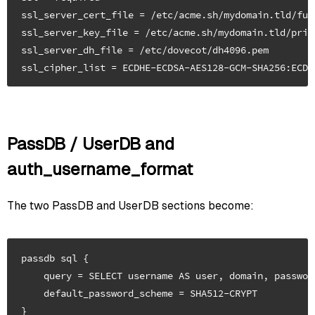
ssl_server_cert_file = /etc/acme.sh/mydomain.tld/full
ssl_server_key_file = /etc/acme.sh/mydomain.tld/privk
ssl_server_dh_file = /etc/dovecot/dh4096.pem

PassDB / UserDB and
auth_username_format
The two PassDB and UserDB sections become:
passdb sql {

    query = SELECT username AS user, domain, passwor
    default_password_scheme = SHA512-CRYPT

}
