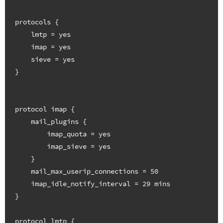
protocols {

    lmtp = yes

    imap = yes

    sieve = yes

}

protocol imap {

    mail_plugins {

        imap_quota = yes

        imap_sieve = yes

    }

    mail_max_userip_connections = 50

    imap_idle_notify_interval = 29 mins

}

protocol lmtp {
